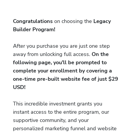
Congratulations
on choosing the
Legacy
Builder Program!
After you purchase you are just one step
away from unlocking full access.
On the
following page, you'll be prompted to
complete your enrollment by covering a
one-time pre-built website fee of just $29
USD!
This incredible investment grants you
instant access to the entire program, our
supportive community, and your
personalized marketing funnel and website