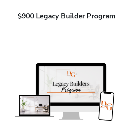
$900 Legacy Builder Program