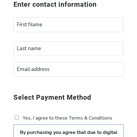
Enter contact information
Select Payment Method
Yes, I agree to these Terms & Conditions
By purchasing you agree that due to digital