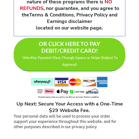
nature of these programs there is
NO
REFUNDS
,
nor guarantee, and you agree to
theTerms & Conditions, Privacy Policy and
Earnings disclaimer
located on our website page.
OR CLICK HERE TO PAY
DEBIT/CREDIT CARD!
*AfterPay Payment Plans Through Square or Stripe (Subject To
Approval)
Up Next: Secure Your Access with a One-Time
$29 Website Fee.
Your personal data will be used to process your order,
support your experience throughout this website, and for
other purposes described in our privacy policy.