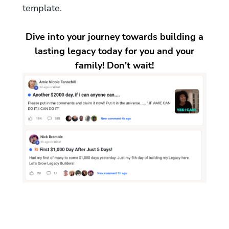
template.
Dive into your journey towards building a
lasting legacy today for you and your
family! Don't wait!