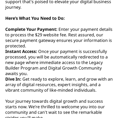
support that's poised to elevate your digital business
journey.
Here’s What You Need to Do:
Complete Your Payment:
Enter your payment details
to process the $29 website fee. Rest assured, our
secure payment gateway ensures your information is
protected.
Instant Access:
Once your payment is successfully
processed, you will be automatically redirected to a
new page where immediate access to the Legacy
Builder Program and Digital Growth Community
awaits you.
Dive In:
Get ready to explore, learn, and grow with an
array of digital resources, expert insights, and a
vibrant community of like-minded individuals.
Your journey towards digital growth and success
starts now. We’re thrilled to welcome you into our
community and can't wait to see the remarkable
strides you'll make.