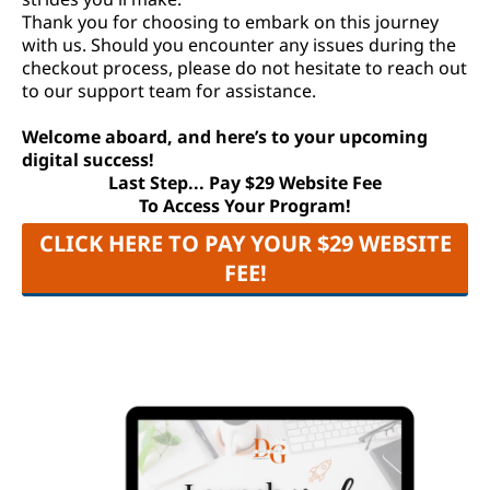
Thank you for choosing to embark on this journey
with us. Should you encounter any issues during the
checkout process, please do not hesitate to reach out
to our support team for assistance.
Welcome aboard, and here’s to your upcoming
digital success!
Last Step... Pay $29 Website Fee
To Access Your Program!
CLICK HERE TO PAY YOUR $29 WEBSITE
FEE!