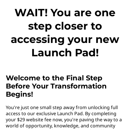
WAIT! You are one
step closer to
accessing your new
Launch Pad!
Welcome to the Final Step
Before Your Transformation
Begins!
You're just one small step away from unlocking full
access to our exclusive Launch Pad. By completing
your $29 website fee now, you're paving the way to a
world of opportunity, knowledge, and community